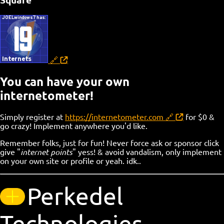
Square
You can have your own
internetometer!
Simply register at
https://internetometer.com
for $0 &
go crazy! Implement anywhere you'd like.
Remember folks, just for fun! Never force ask or sponsor click
give "
internet points
" yess! & avoid vandalism, only implement
on your own site or profile or yeah. idk..
Perkedel
Technologies