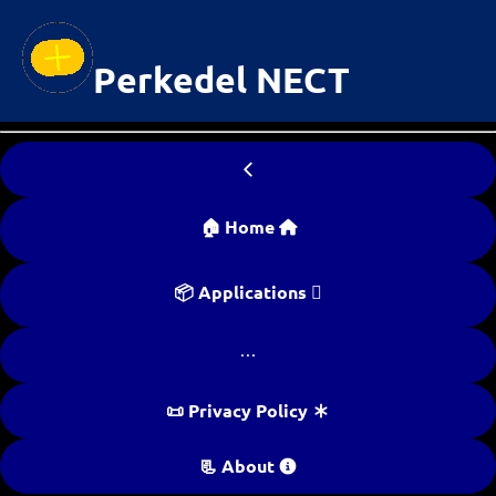
Perkedel NECT

🏠 Home 
📦 Applications 

📜 Privacy Policy 
📃 About 