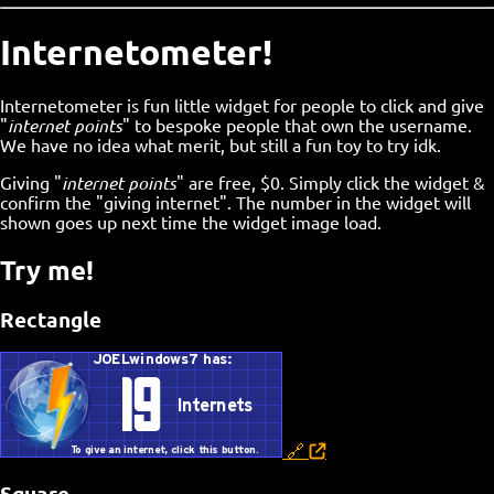
Internetometer!
Internetometer is fun little widget for people to click and give
"
internet points
" to bespoke people that own the username.
We have no idea what merit, but still a fun toy to try idk.
Giving "
internet points
" are free, $0. Simply click the widget &
confirm the "giving internet". The number in the widget will
shown goes up next time the widget image load.
Try me!
Rectangle